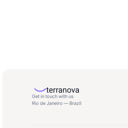
Get in touch with us
Rio de Janeiro — Brazil