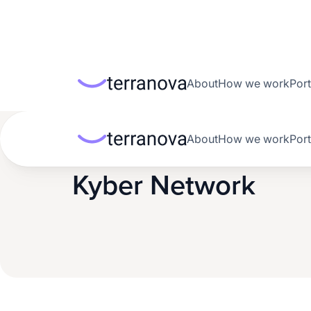
About
How we work
Port
About
How we work
Port
Back to portfolio
Kyber Network