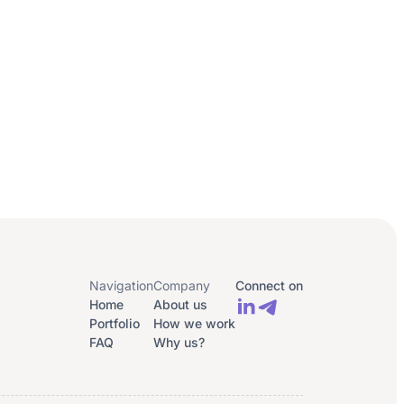
Navigation
Company
Connect on
Home
About us
Portfolio
How we work
FAQ
Why us?