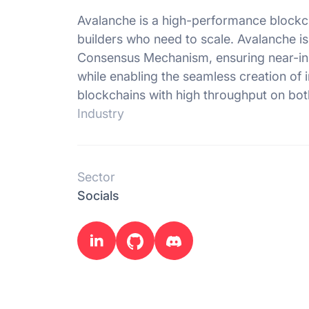
Avalanche is a high-performance blockc
builders who need to scale. Avalanche i
Consensus Mechanism, ensuring near-insta
while enabling the seamless creation of 
blockchains with high throughput on bot
Industry
Sector
Socials