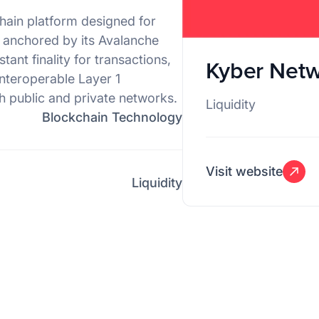
hain platform designed for
s anchored by its Avalanche
nt finality for transactions,
Kyber Net
interoperable Layer 1
h public and private networks.
Liquidity
Blockchain Technology
Visit website
Liquidity