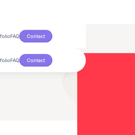
folio
FAQ
Contact
folio
FAQ
Contact